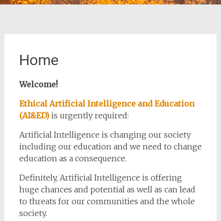
Home
Welcome!
Ethical Artificial Intelligence and Education
(AI&ED)
is urgently required:
Artificial Intelligence is changing our society
including our education and we need to change
education as a consequence.
Definitely, Artificial Intelligence is offering
huge chances and potential as well as can lead
to threats for our communities and the whole
society.