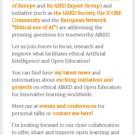
of Europe
and
its AIED Expert Group
) and
initiative (such as
the IAIED Society
,
the ICORE
Community
and the
European Network
“Ethical use of AI”
) are addressing the
pressing questions for trustworthy AI&ED.
Let us join forces to focus, research and
improve what facilitates ethical Artificial
Intelligence and Open Education!
You can find here
my latest news
and
information about
exciting initiatives and
projects
on ethical AI&ED and Open Education
for innovative learning worldwide.
Meet me at
events and conferences
for
personal talks or
contact me here
!
I’m looking forward to our close collaboration
to offer, share and improve open learning and