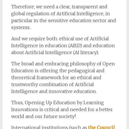
Therefore, we need a clear, transparent and
global regulation of Artificial Intelligence, in
particular in the sensitive education sector and
systems.
And we require both: ethical use of Artificial
Intelligence in education (AIED) and education
about Artificial Intelligence (AI literacy).
The broad and embracing philosophy of Open
Education is offering the pedagogical and
theoretical framework for an ethical and
trustworthy combination of Artificial
Intelligence and innovative education.
Thus, Opening Up Education by Learning
Innovations is critical and needed for a better
world and our future society!
International institutions (such as
the Council