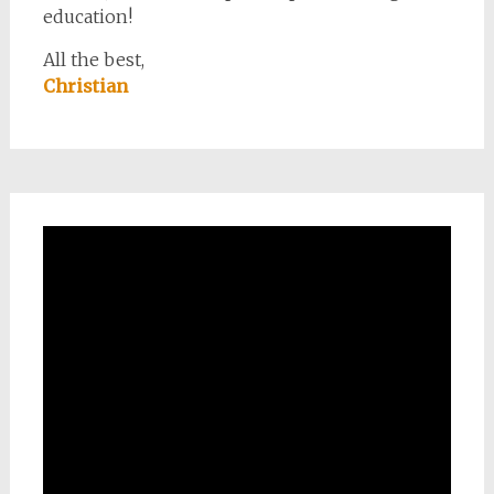
education!
All the best,
Christian