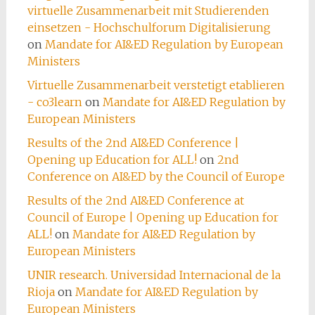
virtuelle Zusammenarbeit mit Studierenden
einsetzen - Hochschulforum Digitalisierung
on
Mandate for AI&ED Regulation by European
Ministers
Virtuelle Zusammenarbeit verstetigt etablieren
- co3learn
on
Mandate for AI&ED Regulation by
European Ministers
Results of the 2nd AI&ED Conference |
Opening up Education for ALL!
on
2nd
Conference on AI&ED by the Council of Europe
Results of the 2nd AI&ED Conference at
Council of Europe | Opening up Education for
ALL!
on
Mandate for AI&ED Regulation by
European Ministers
UNIR research. Universidad Internacional de la
Rioja
on
Mandate for AI&ED Regulation by
European Ministers