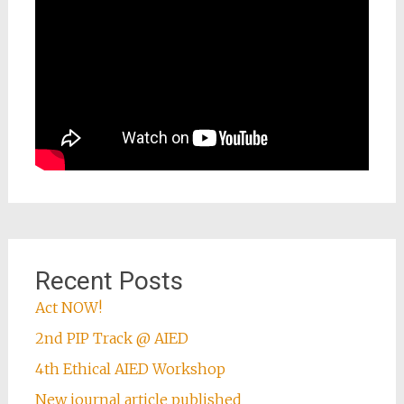
Recent Posts
Act NOW!
2nd PIP Track @ AIED
4th Ethical AIED Workshop
New journal article published