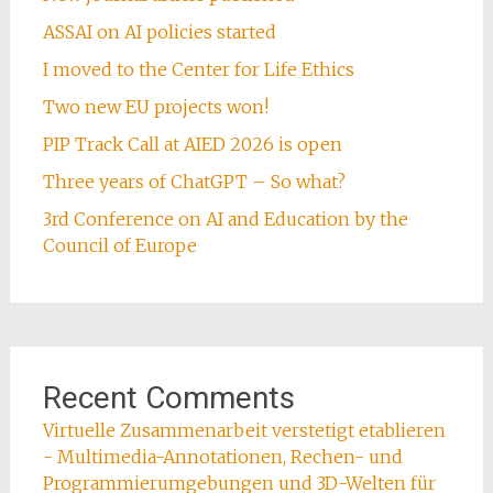
ASSAI on AI policies started
I moved to the Center for Life Ethics
Two new EU projects won!
PIP Track Call at AIED 2026 is open
Three years of ChatGPT – So what?
3rd Conference on AI and Education by the
Council of Europe
Recent Comments
Virtuelle Zusammenarbeit verstetigt etablieren
- Multimedia-Annotationen, Rechen- und
Programmierumgebungen und 3D-Welten für